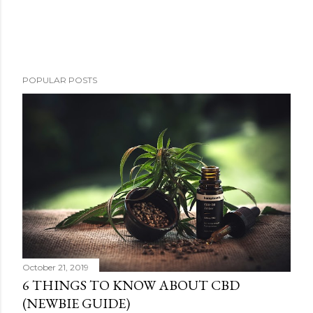
P
POPULAR POSTS
o
s
t
a
C
o
m
m
e
n
t
October 21, 2019
6 THINGS TO KNOW ABOUT CBD
(NEWBIE GUIDE)