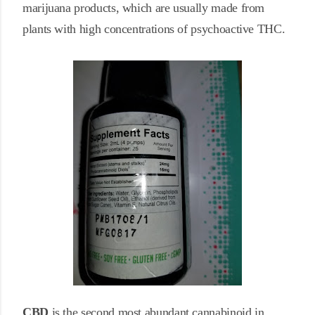
marijuana products, which are usually made from
plants with high concentrations of psychoactive THC.
CBD
is the second most abundant cannabinoid in