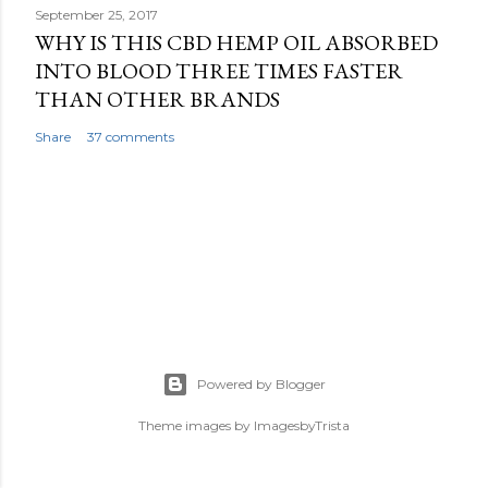
September 25, 2017
WHY IS THIS CBD HEMP OIL ABSORBED
INTO BLOOD THREE TIMES FASTER
THAN OTHER BRANDS
Share
37 comments
Powered by Blogger
Theme images by
ImagesbyTrista