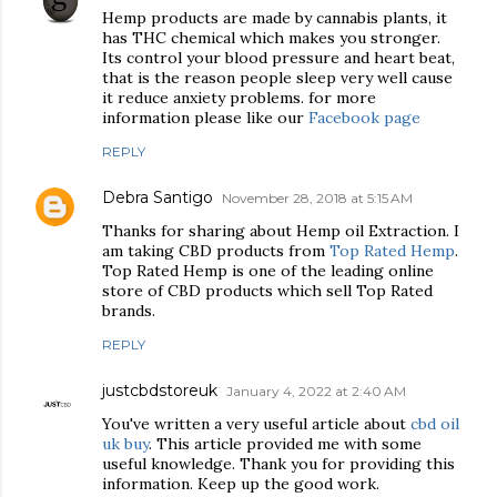
Hemp products are made by cannabis plants, it
has THC chemical which makes you stronger.
Its control your blood pressure and heart beat,
that is the reason people sleep very well cause
it reduce anxiety problems. for more
information please like our
Facebook page
REPLY
Debra Santigo
November 28, 2018 at 5:15 AM
Thanks for sharing about Hemp oil Extraction. I
am taking CBD products from
Top Rated Hemp
.
Top Rated Hemp is one of the leading online
store of CBD products which sell Top Rated
brands.
REPLY
justcbdstoreuk
January 4, 2022 at 2:40 AM
You've written a very useful article about
cbd oil
uk buy
. This article provided me with some
useful knowledge. Thank you for providing this
information. Keep up the good work.