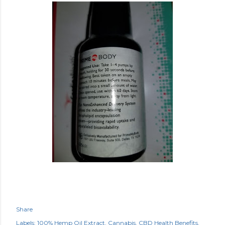
Share
Labels:
100% Hemp Oil Extract
Cannabis
CBD Health Benefits