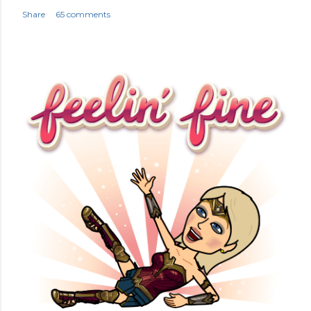
Share
65 comments