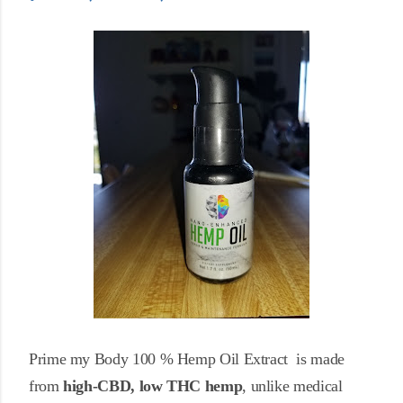
Prime my Body 100 % Hemp Oil Extract is made
from
high-CBD, low
THC hemp
, unlike medical