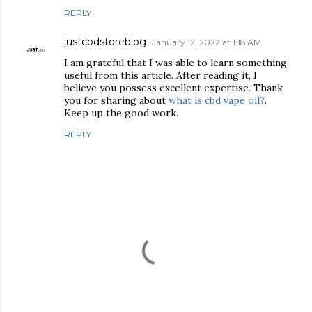
REPLY
justcbdstoreblog
January 12, 2022 at 1:18 AM
I am grateful that I was able to learn something
useful from this article. After reading it, I
believe you possess excellent expertise. Thank
you for sharing about
what is cbd vape oil?
.
Keep up the good work.
REPLY