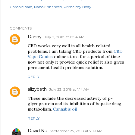
Chronic pain
Nano Enhanced
Prime my Body
COMMENTS
Danny
July 2, 2018 at 12:14 AM
CBD works very well in all health related
problems. I am taking CBD products from
CBD
Vape Genius
online store for a period of time
now not only it provide quick relief it also gives
permanent health problems solution.
REPLY
alizybeth
July 23, 2018 at 1:14 AM
These include the decreased activity of p-
glycoprotein and its inhibition of hepatic drug
metabolism.
Cannabis oil
REPLY
David Nu
September 25, 2018 at 7:19 AM