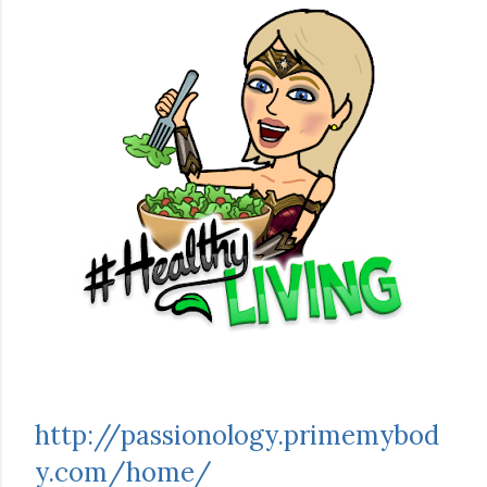
http://passionology.primemybod
y.com/home/