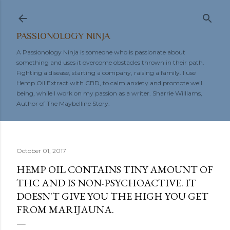
Skip to main content
PASSIONOLOGY NINJA
A Passionology Ninja is someone who is passionate about
something and uses it overcome obstacles thrown in their path.
Fighting a disease, starting a company, raising a family. I use
Hemp Oil Extract with CBD, to calm anxiety and promote well
being, while I work on my passion as a writer. Sharrie Williams,
Author of The Maybelline Story.
October 01, 2017
HEMP OIL CONTAINS TINY AMOUNT OF
THC AND IS NON-PSYCHOACTIVE. IT
DOESN'T GIVE YOU THE HIGH YOU GET
FROM MARIJAUNA.