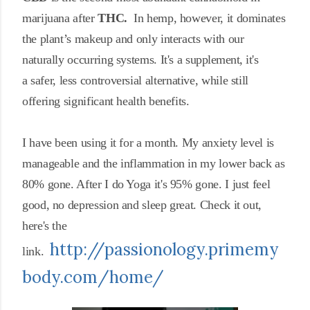
marijuana after
THC.
In hemp, however, it dominates
the
plant’s makeup and only
interacts with our
naturally occurring systems. It's a
supplement, it's
a
safer, less controversial alternative, while still
offering significant health benefits.
I have been using it for a month. My anxiety level is
manageable and the inflammation in my lower back as
80% gone. After I do Yoga it's 95% gone. I just feel
good, no depression and sleep great. Check it out,
here's the
http://passionology.primemy
link.
body.com/home/