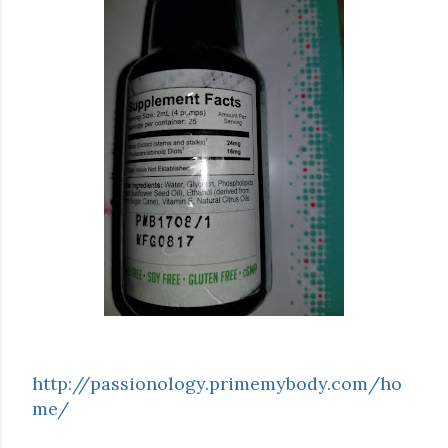
http://passionology.primemybody.com/ho
me/